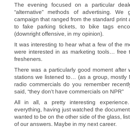
The evening focused on a particular deale
“alternative” methods of advertising. We
campaign that ranged from the standard print 
to fake parking tickets, to bike tags enc
(downright offensive, in my opinion).
It was interesting to hear what a few of the
were interested in as marketing tools… free t-
fresheners.
There was a particularly good moment after
stations we listened to… (as a group, mostly
radio commercials do you remember recentl
said, “they don’t have commercials on NPR”
All in all, a pretty interesting experienc
everything, having just watched the documentary
wanted to be on the other side of the glass, li
of our answers. Maybe in my next career.