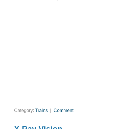
Category:
Trains
|
Comment