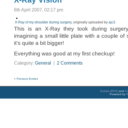
X-Ray Vision
6th April 2007, 02:17 pm
X-Ray of my shoulder during surgery
, originally uploaded by
ajc3
.
This is an X-Ray they took during surger
imagining a small little plate with a couple of 
it’s quite a bit bigger!
Everything was good at my first checkup!
Category:
General
|
2 Comments
« Previous Entries
Entries (RSS)
and
C
Powered by
W