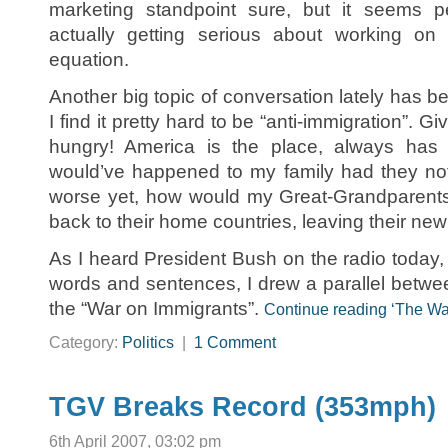
marketing standpoint sure, but it seems 
actually getting serious about working o
equation.
Another big topic of conversation lately has bee
I find it pretty hard to be “anti-immigration”. 
hungry! America is the place, always has
would’ve happened to my family had they not
worse yet, how would my Great-Grandparents 
back to their home countries, leaving their new
As I heard President Bush on the radio today, t
words and sentences, I drew a parallel betw
the “War on Immigrants”.
Continue reading ‘The Wa
Category:
Politics
|
1 Comment
TGV Breaks Record (353mph)
6th April 2007, 03:02 pm