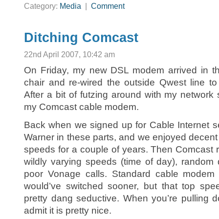
Category:
Media
|
Comment
Ditching Comcast
22nd April 2007, 10:42 am
On Friday, my new DSL modem arrived in the
chair and re-wired the outside Qwest line t
After a bit of futzing around with my network 
my Comcast cable modem.
Back when we signed up for Cable Internet 
Warner in these parts, and we enjoyed decent s
speeds for a couple of years. Then Comcast r
wildly varying speeds (time of day), random 
poor Vonage calls. Standard cable modem co
would’ve switched sooner, but that top sp
pretty dang seductive. When you’re pulling d
admit it is pretty nice.