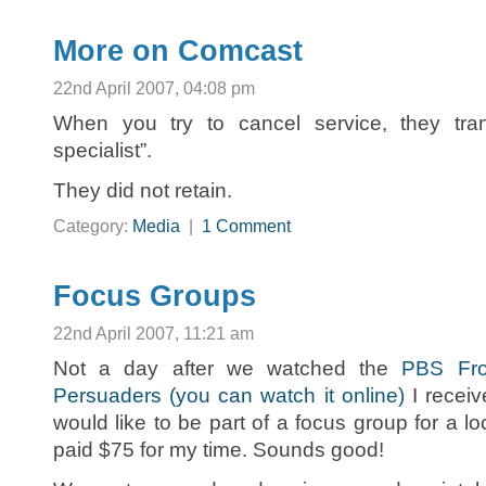
More on Comcast
22nd April 2007, 04:08 pm
When you try to cancel service, they tran
specialist”.
They did not retain.
Category:
Media
|
1 Comment
Focus Groups
22nd April 2007, 11:21 am
Not a day after we watched the
PBS Fro
Persuaders (you can watch it online)
I receiv
would like to be part of a focus group for a lo
paid $75 for my time. Sounds good!