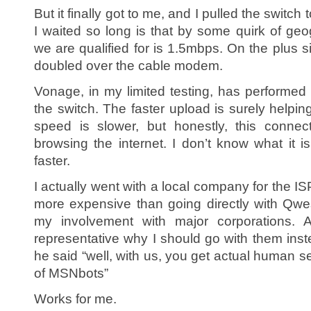
But it finally got to me, and I pulled the switc
I waited so long is that by some quirk of geo
we are qualified for is 1.5mbps. On the plus s
doubled over the cable modem.
Vonage, in my limited testing, has performe
the switch. The faster upload is surely helpi
speed is slower, but honestly, this connec
browsing the internet. I don’t know what it i
faster.
I actually went with a local company for the IS
more expensive than going directly with Qwest
my involvement with major corporations.
representative why I should go with them ins
he said “well, with us, you get actual human s
of MSNbots”
Works for me.