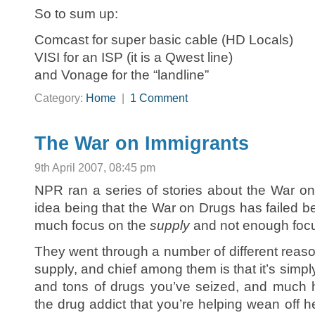
So to sum up:
Comcast for super basic cable (HD Locals)
VISI for an ISP (it is a Qwest line)
and Vonage for the “landline”
Category:
Home
|
1 Comment
The War on Immigrants
9th April 2007, 08:45 pm
NPR ran a series of stories about the War o
idea being that the War on Drugs has failed 
much focus on the
supply
and not enough foc
They went through a number of different reaso
supply, and chief among them is that it’s simply
and tons of drugs you’ve seized, and much 
the drug addict that you’re helping wean off 