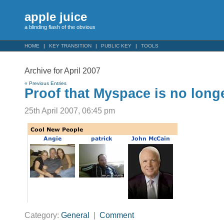
apple juice
a blinding flash of the obvious
HOME
KEY TRANSITION
PUBLIC KEY
TOOLS
Archive for April 2007
« Previous Entries
Proof that Myspace is no lon
25th April 2007, 06:45 pm
Category:
General
|
Comment