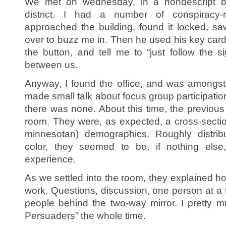
We met on wednesday, in a nondescript bu
district. I had a number of conspiracy
approached the building, found it locked, 
over to buzz me in. Then he used his key card 
the button, and tell me to “just follow the 
between us.
Anyway, I found the office, and was amongst t
made small talk about focus group participati
there was none. About this time, the previous
room. They were, as expected, a cross-section
minnesotan) demographics. Roughly distri
color, they seemed to be, if nothing else
experience.
As we settled into the room, they explained h
work. Questions, discussion, one person at a 
people behind the two-way mirror. I pretty mu
Persuaders” the whole time.