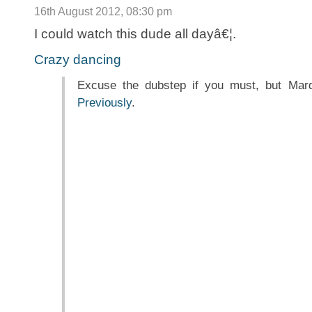
16th August 2012, 08:30 pm
I could watch this dude all dayâ€¦.
Crazy dancing
Excuse the dubstep if you must, but Mar
Previously
.