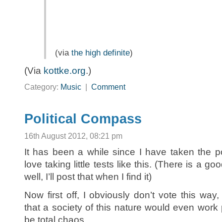
(via
the high definite
)
(Via
kottke.org
.)
Category:
Music
|
Comment
Political Compass
16th August 2012, 08:21 pm
It has been a while since I have taken the po
love taking little tests like this. (There is a g
well, I’ll post that when I find it)
Now first off, I obviously don’t vote this way,
that a society of this nature would even work 
be total chaos.