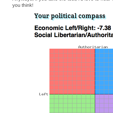
you think!