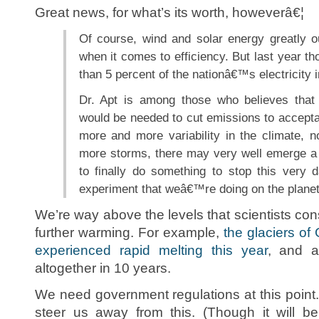
Great news, for what’s its worth, howeverâ€¦
Of course, wind and solar energy greatly ou
when it comes to efficiency. But last year th
than 5 percent of the nationâ€™s electricity 
Dr. Apt is among those who believes that 
would be needed to cut emissions to accepta
more and more variability in the climate, n
more storms, there may very well emerge a
to finally do something to stop this very
experiment that weâ€™re doing on the planet,
We’re way above the levels that scientists co
further warming. For example,
the glaciers of
experienced rapid melting this year
, and a
altogether in 10 years.
We need government regulations at this point. 
steer us away from this. (Though it will be