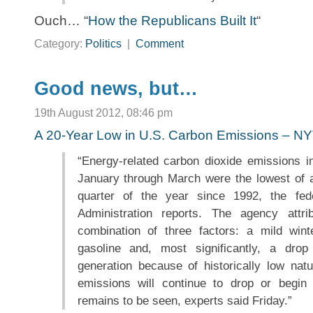
Ouch… “
How the Republicans Built It
“
Category:
Politics
|
Comment
Good news, but…
19th August 2012, 08:46 pm
A 20-Year Low in U.S. Carbon Emissions – N
“Energy-related carbon dioxide emissions i
January through March were the lowest of an
quarter of the year since 1992, the fed
Administration reports. The agency attr
combination of three factors: a mild win
gasoline and, most significantly, a drop i
generation because of historically low nat
emissions will continue to drop or begin 
remains to be seen, experts said Friday.”