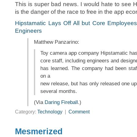
This is super bad news. I would hate to see H
is the danger of the race to free in the app ec
Hipstamatic Lays Off All but Core Employees
Engineers
Matthew Panzarino:
Toy camera app company Hipstamatic has fi
core staff, including engineers and desig
has learned. The company had been staf
on a
new release, but has only released one upd
several months.
(Via
Daring Fireball
.)
Category:
Technology
|
Comment
Mesmerized