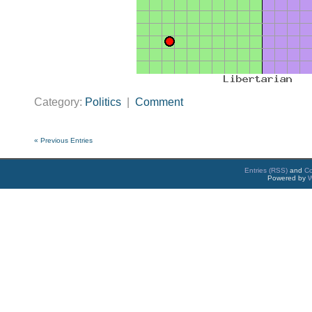
Category:
Politics
|
Comment
« Previous Entries
Entries (RSS)
and
C
Powered by
W