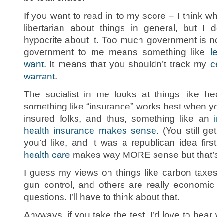
If you want to read in to my score – I think what
libertarian about things in general, but I
hypocrite about it. Too much government is no
government to me means something like
l
want
. It means that you shouldn’t track my
c
warrant
.
The socialist in me looks at things like he
something like “insurance” works best when yo
insured folks, and thus, something like an
health insurance makes sense
. (You still g
you’d like, and it was a republican idea first
health care
makes way MORE sense but that’s 
I guess my views on things like carbon taxes,
gun control, and others are really economic
questions. I’ll have to think about that.
Anyways, if you take the test, I’d love to he