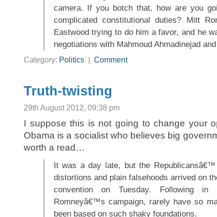
camera. If you botch that, how are you go
complicated constitutional duties? Mitt R
Eastwood trying to do him a favor, and he wa
negotiations with Mahmoud Ahmadinejad and 
Category:
Politics
|
Comment
Truth-twisting
29th August 2012, 09:38 pm
I suppose this is not going to change your op
Obama is a socialist who believes big governmen
worth a read…
It was a day late, but the Republicansâ€™ p
distortions and plain falsehoods arrived on th
convention on Tuesday. Following in 
Romneyâ€™s campaign, rarely have so ma
been based on such shaky foundations.