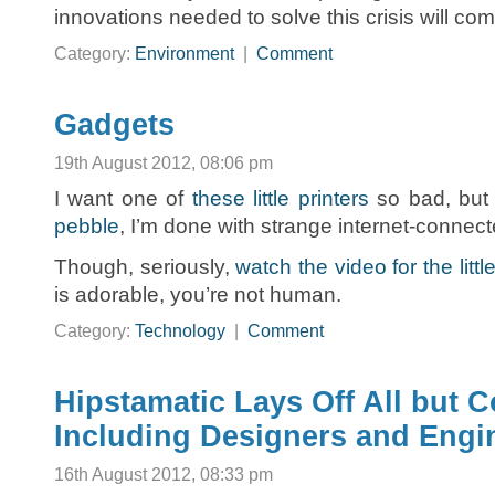
innovations needed to solve this crisis will com
Category:
Environment
|
Comment
Gadgets
19th August 2012, 08:06 pm
I want one of
these little printers
so bad, but 
pebble
, I’m done with strange internet-connec
Though, seriously,
watch the video for the little
is adorable, you’re not human.
Category:
Technology
|
Comment
Hipstamatic Lays Off All but 
Including Designers and Engi
16th August 2012, 08:33 pm