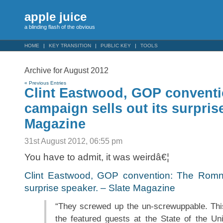
apple juice
a blinding flash of the obvious
HOME
KEY TRANSITION
PUBLIC KEY
TOOLS
Archive for August 2012
« Previous Entries
Clint Eastwood, GOP convent
campaign sells out its surpris
Magazine
31st August 2012, 06:55 pm
You have to admit, it was weirdâ€¦
Clint Eastwood, GOP convention: The Romne
surprise speaker. – Slate Magazine
“They screwed up the un-screwuppable. Thi
the featured guests at the State of the Un