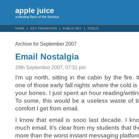
apple juice
a blinding flash of the obvious
HOME
KEY TRANSITION
PUBLIC KEY
TOOLS
Archive for September 2007
Email Nostalgia
29th September 2007, 07:31 pm
I’m up north, sitting in the cabin by the fire. I
one of those early fall nights where the cold is
your bones. I just spent an hour reading/writin
To some, this would be a useless waste of ti
comfort I get from email.
I know that email is sooo last decade. I kn
much email. It’s clear from my students that t
more than the worst instant messaging platfor