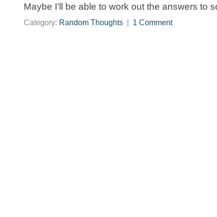
Maybe I’ll be able to work out the answers to 
Category:
Random Thoughts
|
1 Comment