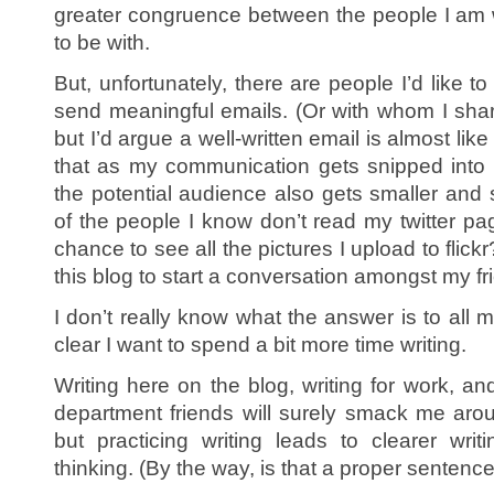
greater congruence between the people I am 
to be with.
But, unfortunately, there are people I’d like t
send meaningful emails. (Or with whom I sha
but I’d argue a well-written email is almost like
that as my communication gets snipped into 
the potential audience also gets smaller and
of the people I know don’t read my twitter pa
chance to see all the pictures I upload to flic
this blog to start a conversation amongst my f
I don’t really know what the answer is to all my
clear I want to spend a bit more time writing.
Writing here on the blog, writing for work, an
department friends will surely smack me arou
but practicing writing leads to clearer writ
thinking. (By the way, is that a proper sentenc