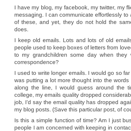
I have my blog, my facebook, my twitter, my fli
messaging. I can communicate effortlessly to
of these, and yet, they do not hold the sam
does.
I keep old emails. Lots and lots of old emails.
people used to keep boxes of letters from love
to my grandchildren some day when they 
correspondence?
I used to write longer emails. I would go so far
was putting a lot more thought into the word
along the line, I would guess around the t
college, my emails quality dropped considerably
job, I’d say the email quality has dropped agai
my blog posts. (Save this particular post, of co
Is this a simple function of time? Am I just b
people I am concerned with keeping in contact