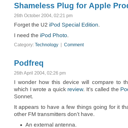
Shameless Plug for Apple Pro
26th October 2004, 02:21 pm
Forget the U2
iPod Special Edition
.
I need the
iPod Photo
.
Category:
Technology
|
Comment
Podfreq
26th April 2004, 02:26 pm
I wonder how this device will compare to the
which I wrote a quick
review
. It’s called the
Po
Sonnet.
It appears to have a few things going for it th
other FM transmitters don’t have.
An external antenna.