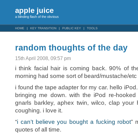
apple juice
a blinding flash of the obvious
HOME
KEY TRANSITION
PUBLIC KEY
TOOLS
random thoughts of the day
15th April 2008, 09:57 pm
i think facial hair is coming back. 90% of t
morning had some sort of beard/mustache/etc 
i found the tape adapter for my car. hello iPod
bringing me down. with the iPod re-hooked
gnarls barkley, aphex twin, wilco, clap you
coughing. i love it.
“
i can’t believe you bought a fucking robot
” 
quotes of all time.