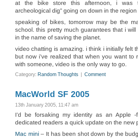
at the bike store this afternoon, i was 
archeological dig” going on down in the region
speaking of bikes, tomorrow may be the mai
school. this pretty much guarantees that i will b
in the name of saving the planet.
video chatting is amazing. i think i initially felt 
but now i’ve realized that when you want to r
with someone, video is the only way to go.
Category:
Random Thoughts
|
Comment
MacWorld SF 2005
13th January 2005, 11:47 am
I’d be forsaking my identity as an Apple -f
dedicated readers a quick update on the new
Mac mini
– It has been shot down by the budg