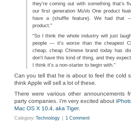
they’re coming out with something that’s fiv
our first generation MuVo One product featu
have a (shuffle feature). We had that —
product.”
“So I think the whole industry will just laug
people — it’s worse than the cheapest C
cheap, cheap Chinese brand today has di
don’t have this kind of thing, and they expect
I think it’s a non-starter to begin with.”
Can you tell that he is about to feel the cold 
think Apple will sell a lot of these.
There were various other announcements fr
party companies. I’m very excited about
iPhot
Mac OS X 10.4, aka Tiger
.
Category:
Technology
|
1 Comment