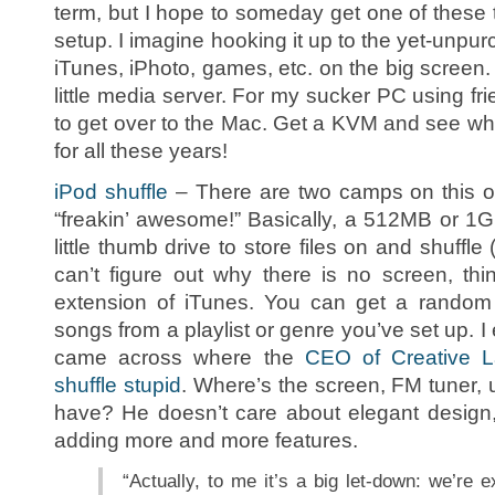
term, but I hope to someday get one of these
setup. I imagine hooking it up to the yet-unp
iTunes, iPhoto, games, etc. on the big screen.
little media server. For my sucker PC using fri
to get over to the Mac. Get a KVM and see wh
for all these years!
iPod shuffle
– There are two camps on this o
“freakin’ awesome!” Basically, a 512MB or 1
little thumb drive to store files on and shuffle 
can’t figure out why there is no screen, th
extension of iTunes. You can get a random s
songs from a playlist or genre you’ve set up. I e
came across where the
CEO of Creative La
shuffle stupid
. Where’s the screen, FM tuner,
have? He doesn’t care about elegant design, 
adding more and more features.
“Actually, to me it’s a big let-down: we’re e