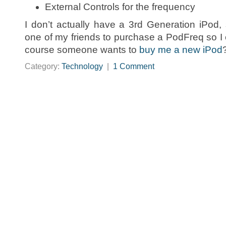
External Controls for the frequency
I don’t actually have a 3rd Generation iPod, 
one of my friends to purchase a PodFreq so I 
course someone wants to
buy me a new iPod
Category:
Technology
|
1 Comment