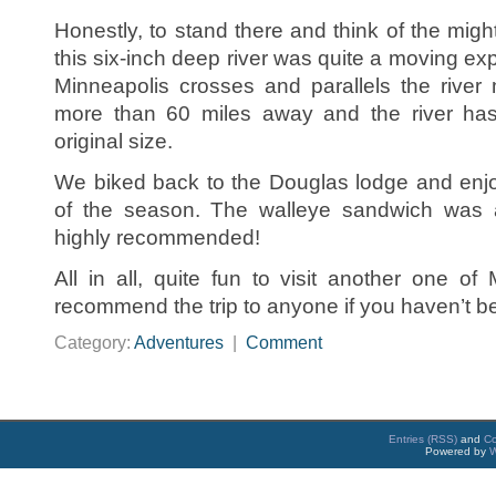
Honestly, to stand there and think of the might
this six-inch deep river was quite a moving ex
Minneapolis crosses and parallels the river m
more than 60 miles away and the river ha
original size.
We biked back to the Douglas lodge and enjo
of the season. The walleye sandwich was a r
highly recommended!
All in all, quite fun to visit another one of
recommend the trip to anyone if you haven’t be
Category:
Adventures
|
Comment
Entries (RSS)
and
C
Powered by
W