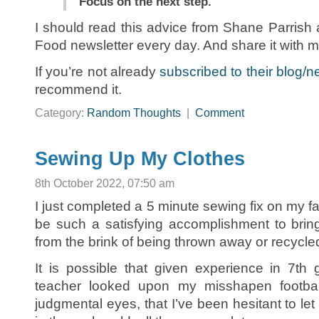
Focus on the next step.
I should read this advice from Shane Parrish 
Food newsletter every day. And share it with m
If you’re not already
subscribed to their blog/n
recommend it.
Category:
Random Thoughts
|
Comment
Sewing Up My Clothes
8th October 2022, 07:50 am
I just completed a 5 minute sewing fix on my favo
be such a satisfying accomplishment to brin
from the brink of being thrown away or recycle
It is possible that given experience in 7t
teacher looked upon my misshapen football 
judgmental eyes, that I’ve been hesitant to let