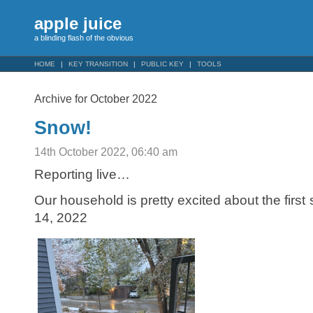
apple juice
a blinding flash of the obvious
HOME
KEY TRANSITION
PUBLIC KEY
TOOLS
Archive for October 2022
Snow!
14th October 2022, 06:40 am
Reporting live…
Our household is pretty excited about the first
14, 2022