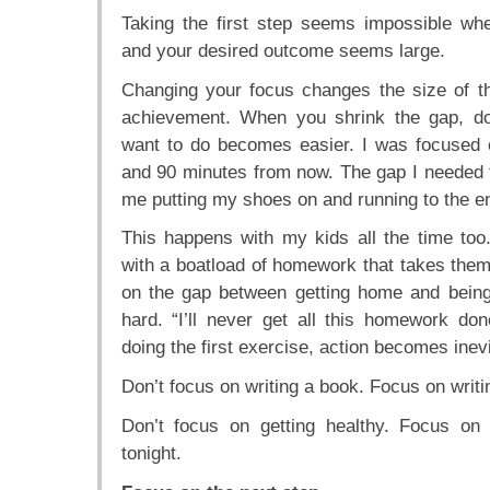
Taking the first step seems impossible w
and your desired outcome seems large.
Changing your focus changes the size of 
achievement. When you shrink the gap, d
want to do becomes easier. I was focused
and 90 minutes from now. The gap I needed
me putting my shoes on and running to the en
This happens with my kids all the time to
with a boatload of homework that takes the
on the gap between getting home and being 
hard. “I’ll never get all this homework d
doing the first exercise, action becomes inevi
Don’t focus on writing a book. Focus on writ
Don’t focus on getting healthy. Focus on
tonight.