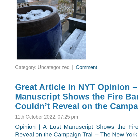
Category: Uncategorized |
Comment
Great Article in NYT Opinion –
Manuscript Shows the Fire B
Couldn’t Reveal on the Campai
11th October 2022, 07:25 pm
Opinion | A Lost Manuscript Shows the Fi
Reveal on the Campaign Trail – The New York