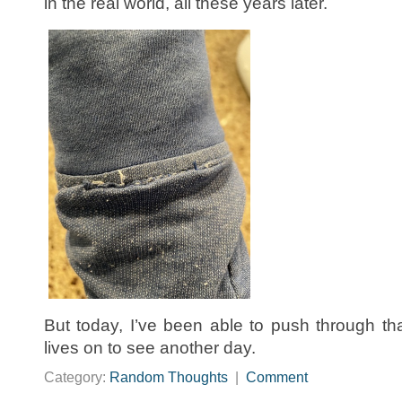
in the real world, all these years later.
But today, I’ve been able to push through t
lives on to see another day.
Category:
Random Thoughts
|
Comment