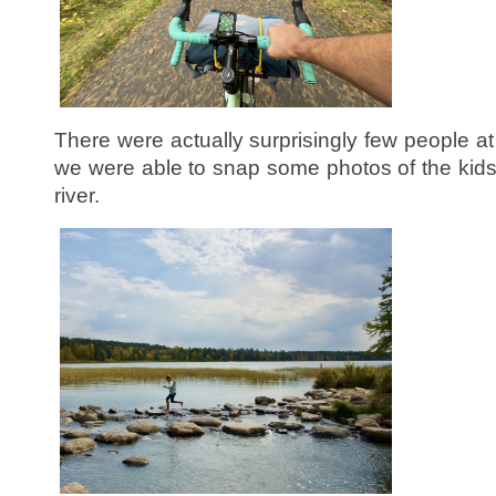
There were actually surprisingly few people a
we were able to snap some photos of the kids
river.