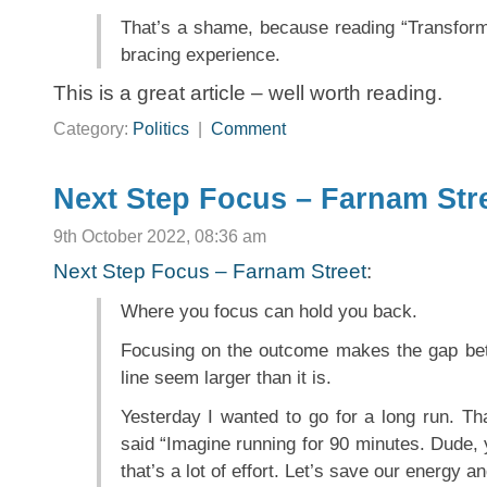
That’s a shame, because reading “Transforma
bracing experience.
This is a great article – well worth reading.
Category:
Politics
|
Comment
Next Step Focus – Farnam Str
9th October 2022, 08:36 am
Next Step Focus – Farnam Street
:
Where you focus can hold you back.
Focusing on the outcome makes the gap bet
line seem larger than it is.
Yesterday I wanted to go for a long run. Tha
said “Imagine running for 90 minutes. Dude, y
that’s a lot of effort. Let’s save our energy a