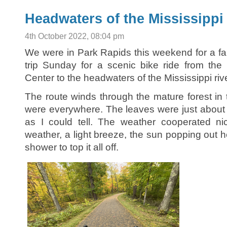
Headwaters of the Mississippi
4th October 2022, 08:04 pm
We were in Park Rapids this weekend for a fa
trip Sunday for a scenic bike ride from the 
Center to the headwaters of the Mississippi rive
The route winds through the mature forest in t
were everywhere. The leaves were just about a
as I could tell. The weather cooperated ni
weather, a light breeze, the sun popping out 
shower to top it all off.