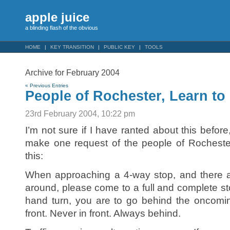
apple juice
a blinding flash of the obvious
HOME
KEY TRANSITION
PUBLIC KEY
TOOLS
Archive for February 2004
« Previous Entries
People of Rochester, Learn to 
23rd February 2004, 10:22 pm
I’m not sure if I have ranted about this before,
make one request of the people of Rochester
this:
When approaching a 4-way stop, and there a
around, please come to a full and complete sto
hand turn, you are to go behind the oncomin
front. Never in front. Always behind.