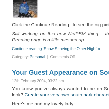
Click the Continue Reading.. to see the big pi
Still working on this new NetPBM thing… th
Reading page is a little messed up…
Continue reading ‘Snow Shoeing the Other Night’ »
on
Category:
Personal
|
Comments Off
Snow
Shoeing
the
Other
Night
Your Guest Appearance on So
12th February 2004, 03:22 pm
You know you’ve always wanted to be on S
look?
Create your very own south park charac
Here’s me and my lovely lady: