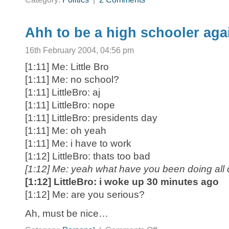
Ahh to be a high schooler aga
16th February 2004, 04:56 pm
[1:11] Me: Little Bro
[1:11] Me: no school?
[1:11] LittleBro: aj
[1:11] LittleBro: nope
[1:11] LittleBro: presidents day
[1:11] Me: oh yeah
[1:11] Me: i have to work
[1:12] LittleBro: thats too bad
[1:12] Me: yeah what have you been doing all
[1:12] LittleBro: i woke up 30 minutes ago
[1:12] Me: are you serious?
Ah, must be nice…
on