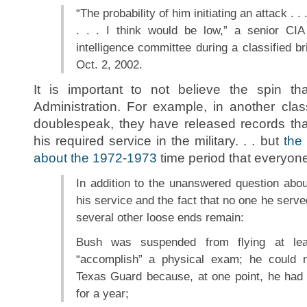
“The probability of him initiating an attack . .
. . . I think would be low,” a senior CIA 
intelligence committee during a classified br
Oct. 2, 2002.
It is important to not believe the spin 
Administration. For example, in another clas
doublespeak, they have released records th
his required service in the military. . . but
the
about the 1972-1973
time period that everyone 
In addition to the unanswered question ab
his service and the fact that no one he serv
several other loose ends remain:
Bush was suspended from flying at leas
“accomplish” a physical exam; he could 
Texas Guard because, at one point, he had
for a year;