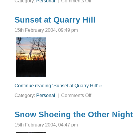
Category:
Personal
|
Comments Off
Ahh
to
be
a
high
Sunset at Quarry Hill
schooler
again.
15th February 2004, 09:49 pm
Continue reading ‘Sunset at Quarry Hill’ »
on
Category:
Personal
|
Comments Off
Sunset
at
Quarry
Hill
Snow Shoeing the Other Night
15th February 2004, 04:47 pm