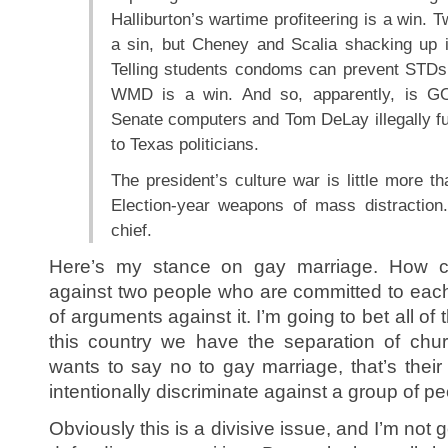
Halliburton’s wartime profiteering is a win. 
a sin, but Cheney and Scalia shacking up i
Telling students condoms can prevent STDs i
WMD is a win. And so, apparently, is GO
Senate computers and Tom DeLay illegally f
to Texas politicians.
The president’s culture war is little more t
Election-year weapons of mass distraction.
chief.
Here’s my stance on gay marriage. How ca
against two people who are committed to each 
of arguments against it. I’m going to bet all of
this country we have the separation of chur
wants to say no to gay marriage, that’s their r
intentionally discriminate against a group of pe
Obviously this is a divisive issue, and I’m not 