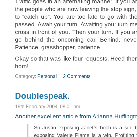
Traffic goes in an alternating manner. If you arr
the people who are now leaving the stop sign, 
to “catch up”. You are too late to go with t
passed. Await your turn. Awaiting your turn me
cross in front of you. Then your turn. If you a
go behind the oncoming car. Behind, never 
Patience, grasshopper, patience.
Okay so that was like four requests. Heed the
horn!
Category:
Personal
|
2 Comments
Doublespeak.
19th February 2004, 08:01 pm
Another excellent article from Arianna Huffing
So Justin exposing Janet’s boob is a sin, 
exposing Valerie Plame is a win. Profiting 