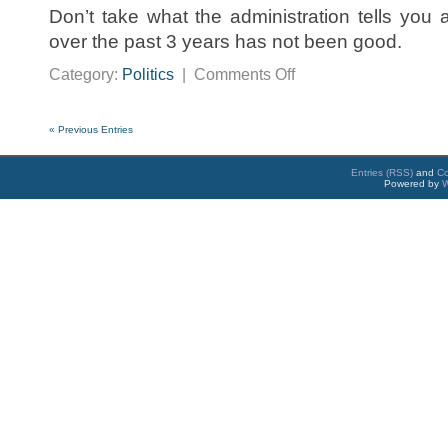
Don’t take what the administration tells you 
over the past 3 years has not been good.
on
Category:
Politics
|
Comments Off
Bizarro
World
« Previous Entries
Entries (RSS)
and
C
Powered by
W