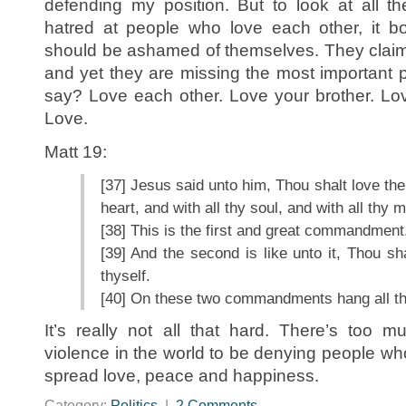
defending my position. But to look at all t
hatred at people who love each other, it 
should be ashamed of themselves. They claim 
and yet they are missing the most important 
say? Love each other. Love your brother. Lo
Love.
Matt 19:
[37] Jesus said unto him, Thou shalt love the
heart, and with all thy soul, and with all thy m
[38] This is the first and great commandment
[39] And the second is like unto it, Thou sh
thyself.
[40] On these two commandments hang all th
It’s really not all that hard. There’s too 
violence in the world to be denying people wh
spread love, peace and happiness.
Category:
Politics
|
2 Comments