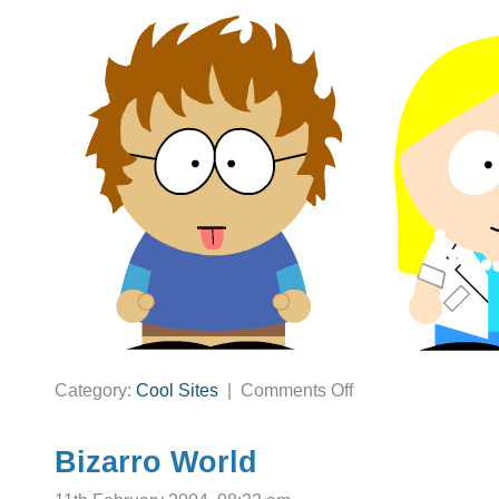
on
Category:
Cool Sites
|
Comments Off
Your
Guest
Appearance
on
South
Bizarro World
Park