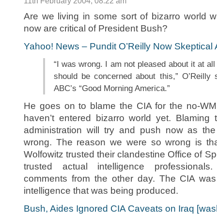
11th February 2004, 08:22 am
Are we living in some sort of bizarro world 
now are critical of President Bush?
Yahoo! News – Pundit O’Reilly Now Skeptical
“I was wrong. I am not pleased about it at all
should be concerned about this,” O’Reilly s
ABC’s “Good Morning America.”
He goes on to blame the CIA for the no-W
haven’t entered bizarro world yet. Blaming
administration will try and push now as th
wrong. The reason we were so wrong is th
Wolfowitz trusted their clandestine Office of S
trusted actual intelligence professiona
comments from the other day. The CIA was 
intelligence that was being produced.
Bush, Aides Ignored CIA Caveats on Iraq [wa