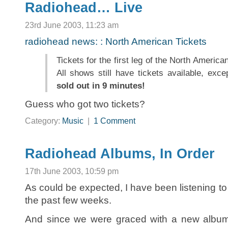
Radiohead… Live
23rd June 2003, 11:23 am
radiohead news: : North American Tickets
Tickets for the first leg of the North America
All shows still have tickets available, exc
sold out in 9 minutes!
Guess who got two tickets?
Category:
Music
|
1 Comment
Radiohead Albums, In Order
17th June 2003, 10:59 pm
As could be expected, I have been listening to 
the past few weeks.
And since we were graced with a new album i