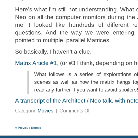
Here’s what I’m still not understanding. What d
Neo on all the computer monitors during the
me it looked like hundreds of different re
questions. And the way we were entering 
pointed to multiple, parallel Matrices.
So basically, I haven’t a clue.
Matrix Article #1
, (or #3 I think, depending on h
What follows is a series of explorations o
scenes as well as how the matrix hangs to
read any further if you want to avoid spoilers
A transcript of the Architect / Neo talk, with not
on
Category:
Movies
|
Comments Off
Matrix
Links
« Previous Entries