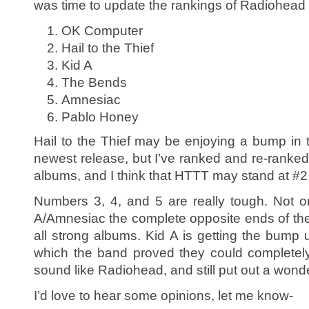
was time to update the rankings of Radiohead
OK Computer
Hail to the Thief
Kid A
The Bends
Amnesiac
Pablo Honey
Hail to the Thief may be enjoying a bump in t
newest release, but I’ve ranked and re-ranked 
albums, and I think that HTTT may stand at #2
Numbers 3, 4, and 5 are really tough. Not 
A/Amnesiac the complete opposite ends of the 
all strong albums. Kid A is getting the bump 
which the band proved they could completely 
sound like Radiohead, and still put out a wonde
I’d love to hear some opinions, let me know-