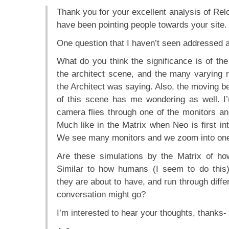
Thank you for your excellent analysis of Relo
have been pointing people towards your site.
One question that I haven’t seen addresse
What do you think the significance is of the
the architect scene, and the many varying 
the Architect was saying. Also, the moving be
of this scene has me wondering as well. I
camera flies through one of the monitors an
Much like in the Matrix when Neo is first in
We see many monitors and we zoom into one
Are these simulations by the Matrix of ho
Similar to how humans (I seem to do this)
they are about to have, and run through differ
conversation might go?
I’m interested to hear your thoughts, thanks-