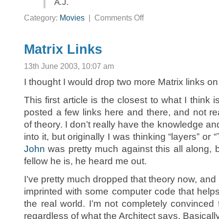
A.J.
on
Category:
Movies
|
Comments Off
Email
about
the
Matrix
Matrix Links
13th June 2003, 10:07 am
I thought I would drop two more Matrix links 
This first article is the closest to what I think 
posted a few links here and there, and not re
of theory. I don’t really have the knowledge an
into it, but originally I was thinking “layers” or
John
was pretty much against this all along,
fellow he is, he heard me out.
I’ve pretty much dropped that theory now, and
imprinted with some computer code that help
the real world. I’m not completely convinced 
regardless of what the Architect says. Basically