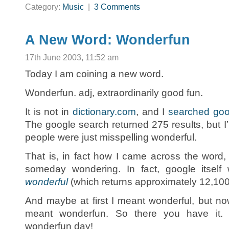
Category:
Music
|
3 Comments
A New Word: Wonderfun
17th June 2003, 11:52 am
Today I am coining a new word.
Wonderfun. adj, extraordinarily good fun.
It is not in
dictionary.com
, and I
searched goo
The google search returned 275 results, but I
people were just misspelling wonderful.
That is, in fact how I came across the word, 
someday wondering. In fact, google itsel
wonderful
(which returns approximately 12,100
And maybe at first I meant wonderful, but now 
meant wonderfun. So there you have it.
wonderfun day!