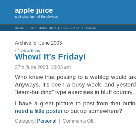
apple juice
a blinding flash of the obvious
HOME
KEY TRANSITION
PUBLIC KEY
TOOLS
Archive for June 2003
« Previous Entries
Whew! It’s Friday!
27th June 2003, 10:03 am
Who knew that posting to a weblog would take 
Anyways, it’s been a busy week, and yester
“team-building” type exercises in bluff country
I have a great picture to post from that outin
need a little poster
to put up somewhere?
on
Category:
Personal
|
Comments Off
Whew!
It’s
Friday!