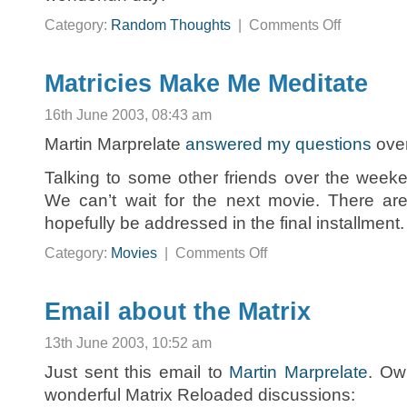
on
Category:
Random Thoughts
|
Comments Off
A
New
Word:
Wonderfun
Matricies Make Me Meditate
16th June 2003, 08:43 am
Martin Marprelate
answered my questions
over
Talking to some other friends over the weeke
We can’t wait for the next movie. There are
hopefully be addressed in the final installment.
on
Category:
Movies
|
Comments Off
Matricies
Make
Me
Meditate
Email about the Matrix
13th June 2003, 10:52 am
Just sent this email to
Martin Marprelate
. Ow
wonderful Matrix Reloaded discussions: