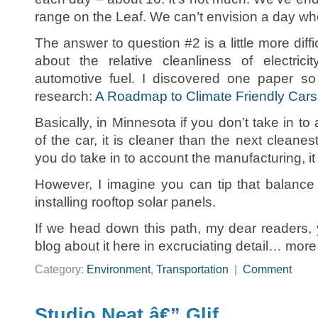
range on the Leaf. We can’t envision a day wh
The answer to question #2 is a little more diffi
about the relative cleanliness of electrici
automotive fuel. I discovered one paper so
research:
A Roadmap to Climate Friendly Cars
Basically, in Minnesota if you don’t take in t
of the car, it is cleaner than the next cleanest 
you do take in to account the manufacturing, it 
However, I imagine you can tip that balance
installing rooftop solar panels.
If we head down this path, my dear readers, y
blog about it here in excruciating detail… mor
Category:
Environment
,
Transportation
|
Comment
Studio Neat â€” Glif