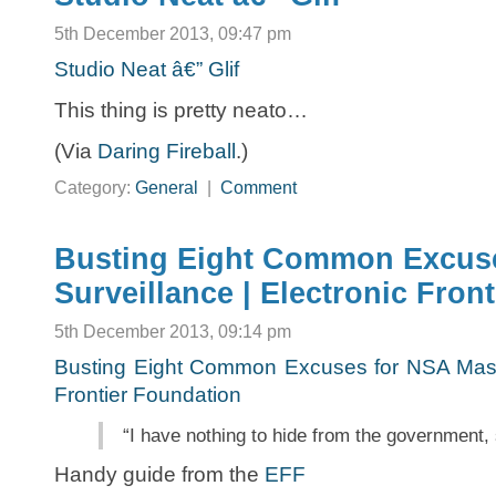
5th December 2013, 09:47 pm
Studio Neat â€” Glif
This thing is pretty neato…
(Via
Daring Fireball
.)
Category:
General
|
Comment
Busting Eight Common Excus
Surveillance | Electronic Fron
5th December 2013, 09:14 pm
Busting Eight Common Excuses for NSA Mass 
Frontier Foundation
“I have nothing to hide from the government,
Handy guide from the
EFF