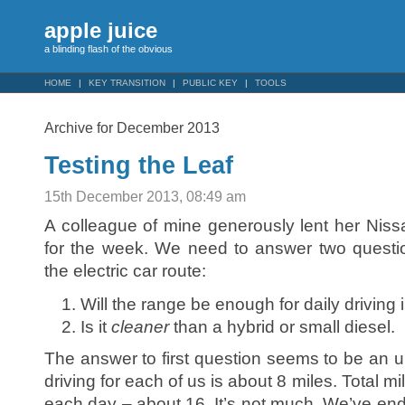
apple juice
a blinding flash of the obvious
HOME
KEY TRANSITION
PUBLIC KEY
TOOLS
Archive for December 2013
Testing the Leaf
15th December 2013, 08:49 am
A colleague of mine generously lent her Nissa
for the week. We need to answer two quest
the electric car route:
Will the range be enough for daily driving
Is it
cleaner
than a hybrid or small diesel.
The answer to first question seems to be an u
driving for each of us is about 8 miles. Total m
each day – about 16. It’s not much. We’ve end