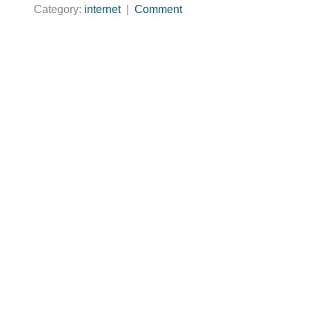
Category:
internet
|
Comment