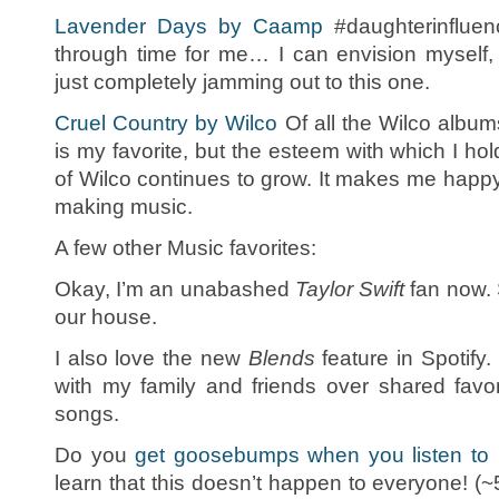
Lavender Days by Caamp
#daughterinfluen
through time for me… I can envision myself,
just completely jamming out to this one.
Cruel Country by Wilco
Of all the Wilco album
is my favorite, but the esteem with which I ho
of Wilco continues to grow. It makes me happy
making music.
A few other Music favorites:
Okay, I’m an unabashed
Taylor Swift
fan now. 
our house.
I also love the new
Blends
feature in Spotify.
with my family and friends over shared favo
songs.
Do you
get goosebumps when you listen to
learn that this doesn’t happen to everyone! 