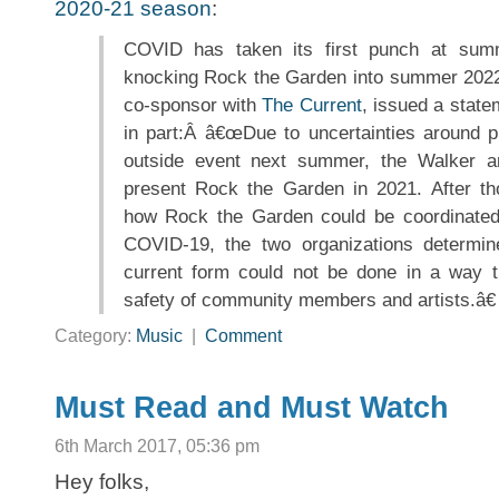
2020-21 season
:
COVID has taken its first punch at summ
knocking Rock the Garden into summer 202
co-sponsor with
The Current
, issued a state
in part:Â â€œDue to uncertainties around pl
outside event next summer, the Walker a
present Rock the Garden in 2021. After tho
how Rock the Garden could be coordinated 
COVID-19, the two organizations determine
current form could not be done in a way t
safety of community members and artists.â€
Category:
Music
|
Comment
Must Read and Must Watch
6th March 2017, 05:36 pm
Hey folks,