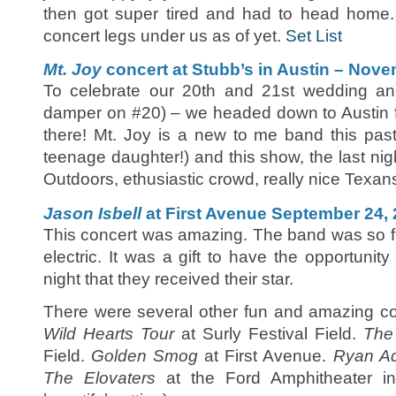
then got super tired and had to head home.
concert legs under us as of yet.
Set List
Mt. Joy
concert at Stubb’s in Austin – Nove
To celebrate our 20th and 21st wedding an
damper on #20) – we headed down to Austin f
there! Mt. Joy is a new to me band this past
teenage daughter!) and this show, the last nigh
Outdoors, ethusiastic crowd, really nice Texan
Jason Isbell
at First Avenue September 24,
This concert was amazing. The band was so f
electric. It was a gift to have the opportunit
night that they received their star.
There were several other fun and amazing co
Wild Hearts Tour
at Surly Festival Field.
The
Field.
Golden Smog
at First Avenue.
Ryan A
The Elovaters
at the Ford Amphitheater in