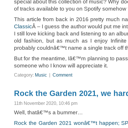
special about this collection of music? Why doe
of tracks available to you on Spotify somehow f
This article from back in 2016 pretty much nai
Classic
Â – I guess the author would put me in
I still love kicking back and listening to an alb
old fashion, but as much as I enjoy Infinite
probably couldnâ€™t name a single track off t
But for the meantime, Iâ€™m planning to pass 
someone who I know will appreciate it.
Category:
Music
|
Comment
Rock the Garden 2021, we har
11th November 2020, 10:46 pm
Well, thatâ€™s a bummer…
Rock the Garden 2021 wonâ€™t happen; SPCO