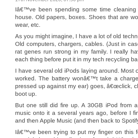
Iâ€™ve been spending some time cleaning u
house. Old papers, boxes. Shoes that are wor
wear, etc.
As you might imagine, I have a lot of old techn
Old computers, chargers, cables. (Just in ca
rat genes run strong in my family. I really 
each thing before put it in my tech recycling ba
I have several old iPods laying around. Most o
worked. The battery wonâ€™t take a charge,
pressed up against my ear) goes, â€œclick, clic
boot up.
But one still did fire up. A 30GB iPod from
music onto it a several years ago, before I fin
and then Apple Music (and then back to Spotify
Iâ€™ve been trying to put my finger on this f