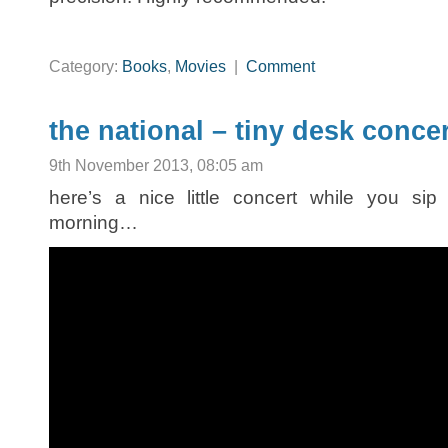
Category:
Books
,
Movies
|
Comment
the national – tiny desk conce
9th November 2013, 08:05 am
here’s a nice little concert while you sip
morning…