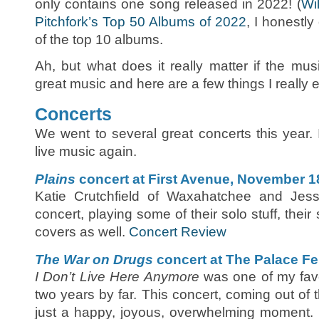
only contains one song released in 2022! (
Wi
Pitchfork’s Top 50 Albums of 2022
, I honestly
of the top 10 albums.
Ah, but what does it really matter if the mu
great music and here are a few things I really 
Concerts
We went to several great concerts this year. 
live music again.
Plains
concert at First Avenue, November 1
Katie Crutchfield of Waxahatchee and Jess
concert, playing some of their solo stuff, thei
covers as well.
Concert Review
The War on Drugs
concert at The Palace Fe
I Don’t Live Here Anymore
was one of my favo
two years by far. This concert, coming out 
just a happy, joyous, overwhelming moment.