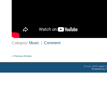
Category:
Music
|
Comment
« Previous Entries
Entries (RSS)
and
C
Powered by
W