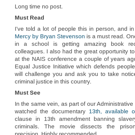
Long time no post.
Must Read
I’ve told a lot of people this in person, and 
Mercy by Bryan Stevenson
is a must read. One
in a school is getting amazing book r
colleagues. I also had the great opportunity 
at the NAIS conference a couple of years ago.
Equal Justice Initiative which defends peopl
will challenge you and ask you to take noti
criminal justice in this country.
Must See
In the same vein, as part of our Administrati
watched the documentary
13th, available o
clause in 13th amendment banning slaver
criminals. The movie dissects the prison
precision. Highly recommended.