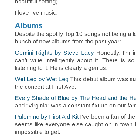
beautiful setting).
I love live music.
Albums
Despite the spotify Top 10 songs not being a lot
bunch of new albums from the past year:
Gemini Rights by Steve Lacy
Honestly, I’m i
can’t write intelligently about it. There is
listening to it. He is clearly a genius.
Wet Leg by Wet Leg
This debut album was su
the concert at First Ave.
Every Shade of Blue by The Head and the He
and “Virginia” was a constant fixture on our fami
Palomino by First Aid Kit
I’ve been a fan of their
seems like everyone else caught on in town 
impossible to get.