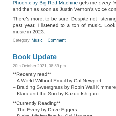
Phoenix by Big Red Machine
gets me
every t
and then as soon as Justin Vernon’s voice come
There’s more, to be sure. Despite not listening
past year, I listened to a ton of music. Loo
music in 2023.
Category:
Music
|
Comment
Book Update
20th October 2021, 08:39 pm
**Recently read**
– A World Without Email by Cal Newport
– Braiding Sweetgrass by Robin Wall Kimmere
– Klara and the Sun by Kazuo Ishiguro
**Currently Reading**
– The Every by Dave Eggers