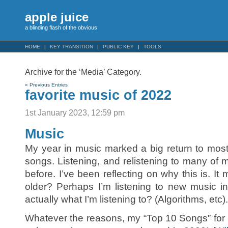
apple juice
a blinding flash of the obvious
HOME
KEY TRANSITION
PUBLIC KEY
TOOLS
Archive for the ‘Media’ Category.
« Previous Entries
favorite music of 2022
1st January 2023, 12:59 pm
Music
My year in music marked a big return to mos
songs. Listening, and relistening to many of 
before. I’ve been reflecting on why this is. It
older? Perhaps I’m listening to new music i
actually what I’m listening to? (Algorithms, etc).
Whatever the reasons, my “Top 10 Songs” for 