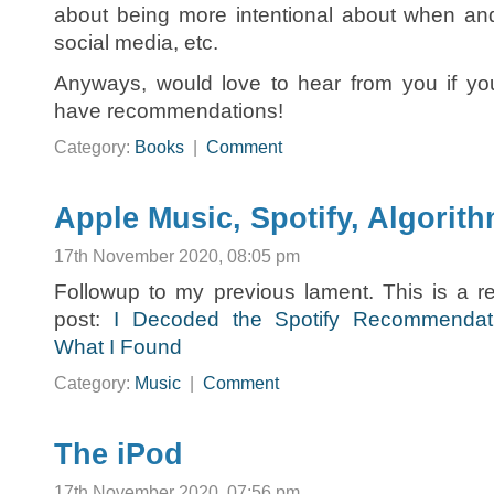
about being more intentional about when an
social media, etc.
Anyways, would love to hear from you if yo
have recommendations!
Category:
Books
|
Comment
Apple Music, Spotify, Algorit
17th November 2020, 08:05 pm
Followup to my previous lament. This is a re
post:
I Decoded the Spotify Recommendat
What I Found
Category:
Music
|
Comment
The iPod
17th November 2020, 07:56 pm