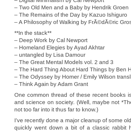
– Digital Minimalism by Cal Newport
– Two Old Men and a Baby by Hendrik Groen
– The Remains of the Day by Kazuo Ishiguro
– A Philosophy of Walking by FrÃ©dÃ©ric Gro
**In the stack**
– Deep Work by Cal Newport
– Homeland Elegies by Ayad Akhtar
– untangled by Lisa Damour
– The Great Mental Models vol. 2 and 3
– The Hard Thing About Hard Things by Ben H
– The Odyssey by Homer / Emily Wilson transl
– Think Again by Adam Grant
One common thread of these recent books is
and science on society. (Well, maybe not *T
not too far into it thus far to know.)
I’ve recently done a major cleanup of some ol
quickly went down a bit of a classic rabbit 