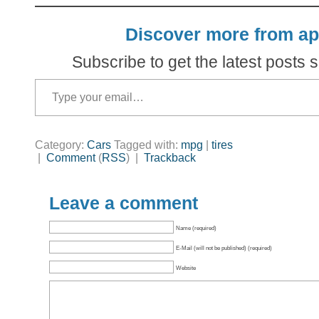
Discover more from ap
Subscribe to get the latest posts s
Type your email…
Category:
Cars
Tagged with:
mpg
|
tires
|
Comment
(
RSS
) |
Trackback
Leave a comment
Name (required)
E-Mail (will not be published) (required)
Website