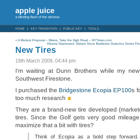
apple juice
a blinding flash of the obvious
HOME
KEY TRANSITION
PUBLIC KEY
TOOLS
«
A Modest Proposal – Bikers, Take the High Road – NYTimes.com
Obama Depressed, Distant Since Battlestar Galactica Series Fi
New Tires
18th March 2009, 04:44 pm
I’m waiting at Dunn Brothers while my new t
Southwest Firestone.
I purchased the
Bridgestone Ecopia EP100
s f
too much research
They are a brand-new tire developed (markete
tires. Since the Golf gets very good mileage,
maximize that a bit with tires?
Think of Ecopia as a bold step forward. 