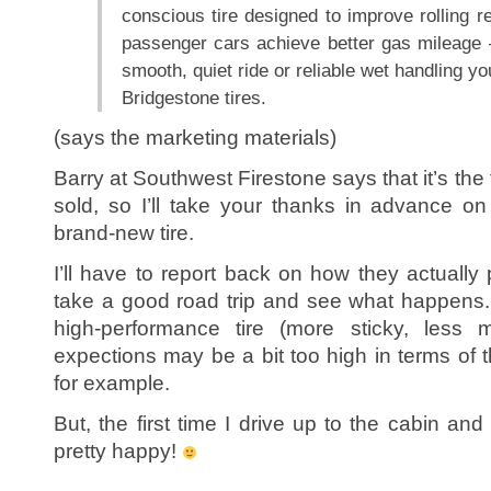
conscious tire designed to improve rolling re
passenger cars achieve better gas mileage —
smooth, quiet ride or reliable wet handling y
Bridgestone tires.
(says the marketing materials)
Barry at Southwest Firestone says that it’s the f
sold, so I’ll take your thanks in advance o
brand-new tire.
I’ll have to report back on how they actually 
take a good road trip and see what happens. I
high-performance tire (more sticky, less 
expections may be a bit too high in terms of 
for example.
But, the first time I drive up to the cabin and
pretty happy!