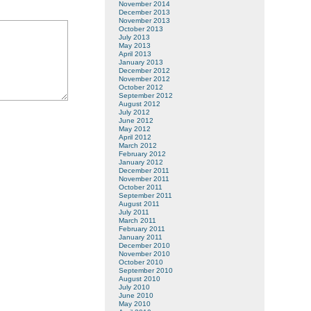
November 2014
December 2013
November 2013
October 2013
July 2013
May 2013
April 2013
January 2013
December 2012
November 2012
October 2012
September 2012
August 2012
July 2012
June 2012
May 2012
April 2012
March 2012
February 2012
January 2012
December 2011
November 2011
October 2011
September 2011
August 2011
July 2011
March 2011
February 2011
January 2011
December 2010
November 2010
October 2010
September 2010
August 2010
July 2010
June 2010
May 2010