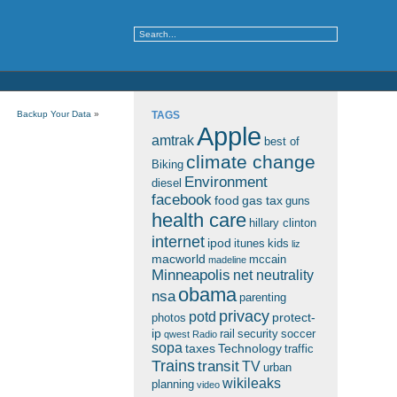
Backup Your Data
»
TAGS
Apple
amtrak
best of
climate change
Biking
Environment
diesel
facebook
food
gas tax
guns
health care
hillary clinton
internet
ipod
itunes
kids
liz
macworld
mccain
madeline
Minneapolis
net neutrality
obama
nsa
parenting
privacy
potd
protect-
photos
ip
rail
security
soccer
qwest
Radio
sopa
taxes
Technology
traffic
Trains
transit
TV
urban
wikileaks
planning
video