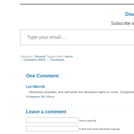
Dis
Subscribe to
Type your email…
Category:
General
Tagged with:
elena
|
Comment
(
RSS
) |
Trackback
One Comment
Lori Merrill:
Absolutely beautiful, and well worth the sleepless nights to come. Congratula
10 September 2011, 5:36 pm
Leave a comment
Name (required)
E-Mail (will not be published) (required)