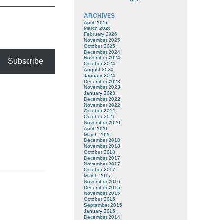
ARCHIVES
April 2026
March 2026
February 2026
November 2025
October 2025
December 2024
November 2024
Subscribe
October 2024
August 2024
January 2024
December 2023
November 2023
January 2023
December 2022
November 2022
October 2022
October 2021
November 2020
April 2020
March 2020
December 2018
November 2018
October 2018
December 2017
November 2017
October 2017
March 2017
November 2016
December 2015
November 2015
October 2015
September 2015
January 2015
December 2014