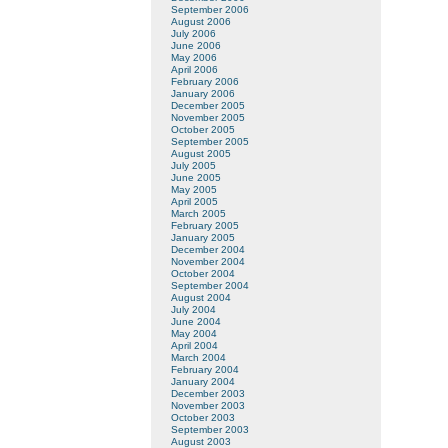
September 2006
August 2006
July 2006
June 2006
May 2006
April 2006
February 2006
January 2006
December 2005
November 2005
October 2005
September 2005
August 2005
July 2005
June 2005
May 2005
April 2005
March 2005
February 2005
January 2005
December 2004
November 2004
October 2004
September 2004
August 2004
July 2004
June 2004
May 2004
April 2004
March 2004
February 2004
January 2004
December 2003
November 2003
October 2003
September 2003
August 2003