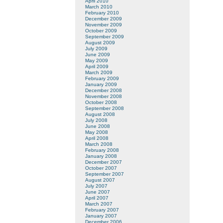
April 2010
March 2010
February 2010
December 2009
November 2009
October 2009
September 2009
August 2009
July 2009
June 2009
May 2009
April 2009
March 2009
February 2009
January 2009
December 2008
November 2008
October 2008
September 2008
August 2008
July 2008
June 2008
May 2008
April 2008
March 2008
February 2008
January 2008
December 2007
October 2007
September 2007
August 2007
July 2007
June 2007
April 2007
March 2007
February 2007
January 2007
December 2006