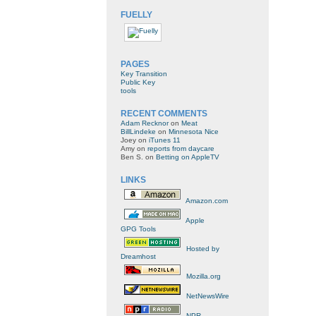
FUELLY
PAGES
Key Transition
Public Key
tools
RECENT COMMENTS
Adam Recknor
on
Meat
BillLindeke
on
Minnesota Nice
Joey
on
iTunes 11
Amy
on
reports from daycare
Ben S.
on
Betting on AppleTV
LINKS
Amazon.com
Apple
GPG Tools
Hosted by
Dreamhost
Mozilla.org
NetNewsWire
NPR