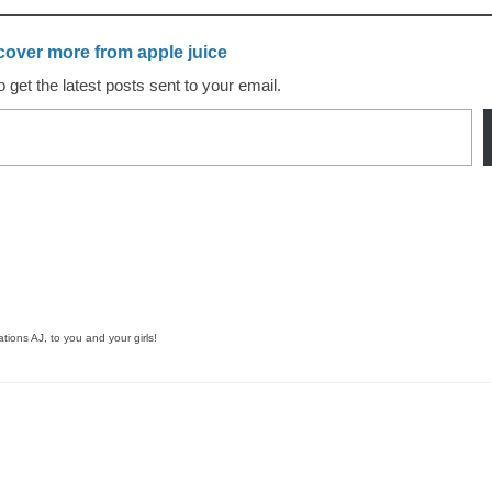
cover more from apple juice
 get the latest posts sent to your email.
tions AJ, to you and your girls!