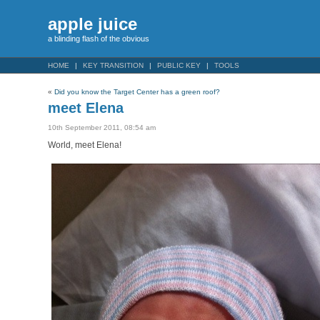
apple juice
a blinding flash of the obvious
HOME
KEY TRANSITION
PUBLIC KEY
TOOLS
«
Did you know the Target Center has a green roof?
meet Elena
10th September 2011, 08:54 am
World, meet Elena!