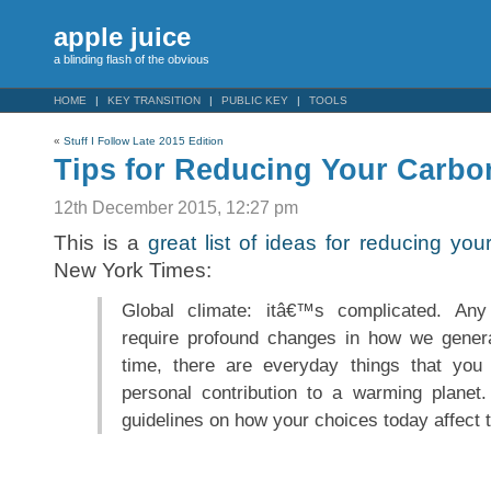
apple juice
a blinding flash of the obvious
HOME
KEY TRANSITION
PUBLIC KEY
TOOLS
«
Stuff I Follow Late 2015 Edition
Tips for Reducing Your Carbo
12th December 2015, 12:27 pm
This is a
great list of ideas for reducing you
New York Times:
Global climate: itâ€™s complicated. Any 
require profound changes in how we gener
time, there are everyday things that yo
personal contribution to a warming planet
guidelines on how your choices today affect 