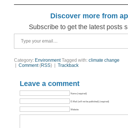
Discover more from ap
Subscribe to get the latest posts s
Type your email…
Category:
Environment
Tagged with:
climate change
|
Comment
(
RSS
) |
Trackback
Leave a comment
Name (required)
E-Mail (will not be published) (required)
Website