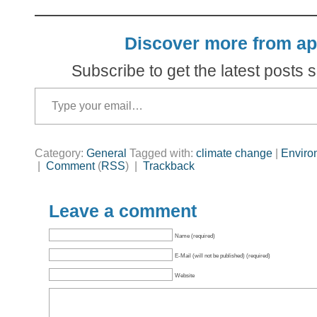
Discover more from ap
Subscribe to get the latest posts s
Type your email…
Category:
General
Tagged with:
climate change
|
Enviro
|
Comment
(
RSS
) |
Trackback
Leave a comment
Name (required)
E-Mail (will not be published) (required)
Website