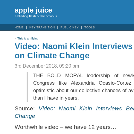
apple juice
a blinding flash of the obvious
HOME
KEY TRANSITION
PUBLIC KEY
TOOLS
«
This is terrifying
Video: Naomi Klein Interviews
on Climate Change
3rd December 2018, 09:20 pm
THE BOLD MORAL leadership of newly
Congress like Alexandria Ocasio-Corte
optimistic about our collective chances of a
than I have in years.
Source:
Video: Naomi Klein Interviews Be
Change
Worthwhile video – we have 12 years…