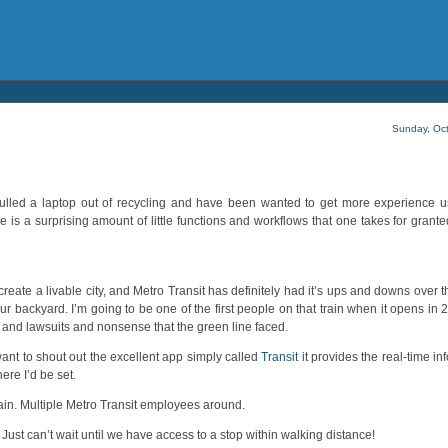
Sunday, Oct
. I pulled a laptop out of recycling and have been wanted to get more experience 
 is a surprising amount of little functions and workflows that one takes for grant
lp create a livable city, and Metro Transit has definitely had it’s ups and downs over
 our backyard. I’m going to be one of the first people on that train when it opens in 
ys and lawsuits and nonsense that the green line faced.
want to shout out the excellent app simply called
Transit
it provides the real-time in
here I’d be set.
rain. Multiple Metro Transit employees around.
ust can’t wait until we have access to a stop within walking distance!