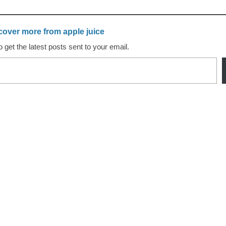
cover more from apple juice
 get the latest posts sent to your email.