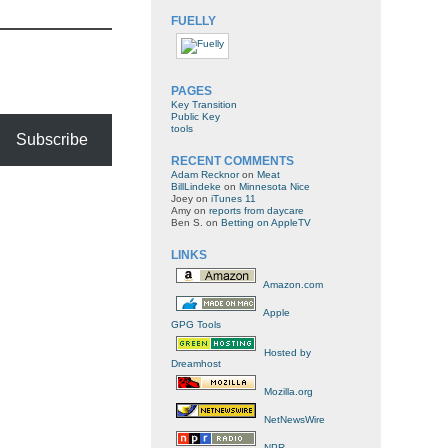
FUELLY
PAGES
Key Transition
Public Key
tools
Subscribe
RECENT COMMENTS
Adam Recknor
on
Meat
BillLindeke
on
Minnesota Nice
Joey
on
iTunes 11
Amy
on
reports from daycare
Ben S.
on
Betting on AppleTV
LINKS
Amazon.com
Apple
GPG Tools
Hosted by
Dreamhost
Mozilla.org
NetNewsWire
NPR