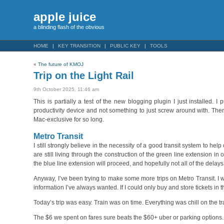
apple juice
a blinding flash of the obvious
HOME
KEY TRANSITION
PUBLIC KEY
TOOLS
«
The future of KMOJ
Trip on the Light Rail
9th October 2025, 11:46 am
This is partially a test of the new blogging plugin I just installed
productivity device and not something to just screw around with. There
Mac-exclusive for so long.
Metro Transit
I still strongly believe in the necessity of a good transit system to he
are still living through the construction of the green line extension in
the blue line extension will proceed, and hopefully not all of the dela
Anyway, I’ve been trying to make some more trips on Metro Transit. I 
information I’ve always wanted. If I could only buy and store tickets in t
Today’s trip was easy. Train was on time. Everything was chill on the t
The $6 we spent on fares sure beats the $60+ uber or parking options. J