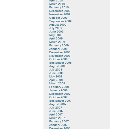
April 2010
March 2010
February 2010
December 2009
November 2009
October 2009
September 2009
August 2009
July 2009
June 2009
May 2009
April 2009
March 2009
February 2009
January 2009
December 2008
November 2008
October 2008
September 2008
August 2008
July 2008
June 2008
May 2008
April 2008
March 2008
February 2008
January 2008
December 2007
October 2007
September 2007
August 2007
July 2007
June 2007
April 2007
March 2007
February 2007
January 2007
December 2006