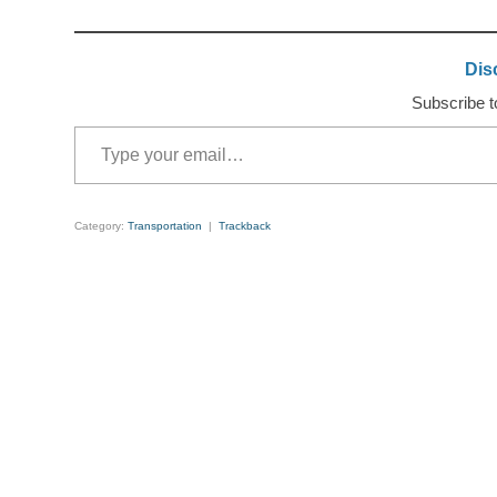
Dis
Subscribe to
Type your email…
Category:
Transportation
|
Trackback