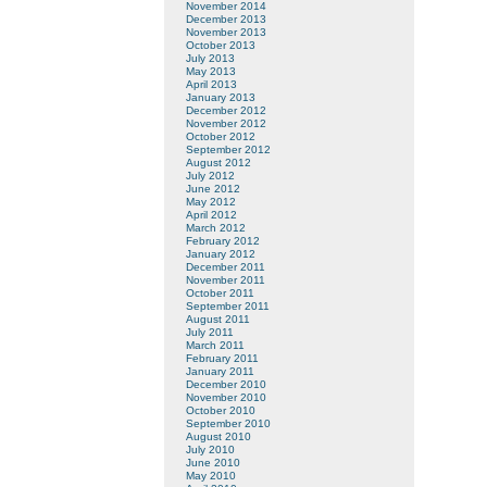
November 2014
December 2013
November 2013
October 2013
July 2013
May 2013
April 2013
January 2013
December 2012
November 2012
October 2012
September 2012
August 2012
July 2012
June 2012
May 2012
April 2012
March 2012
February 2012
January 2012
December 2011
November 2011
October 2011
September 2011
August 2011
July 2011
March 2011
February 2011
January 2011
December 2010
November 2010
October 2010
September 2010
August 2010
July 2010
June 2010
May 2010