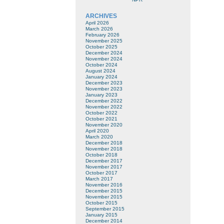
ARCHIVES
April 2026
March 2026
February 2026
November 2025
October 2025
December 2024
November 2024
October 2024
August 2024
January 2024
December 2023
November 2023
January 2023
December 2022
November 2022
October 2022
October 2021
November 2020
April 2020
March 2020
December 2018
November 2018
October 2018
December 2017
November 2017
October 2017
March 2017
November 2016
December 2015
November 2015
October 2015
September 2015
January 2015
December 2014