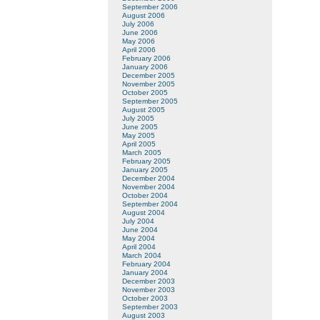
September 2006
August 2006
July 2006
June 2006
May 2006
April 2006
February 2006
January 2006
December 2005
November 2005
October 2005
September 2005
August 2005
July 2005
June 2005
May 2005
April 2005
March 2005
February 2005
January 2005
December 2004
November 2004
October 2004
September 2004
August 2004
July 2004
June 2004
May 2004
April 2004
March 2004
February 2004
January 2004
December 2003
November 2003
October 2003
September 2003
August 2003