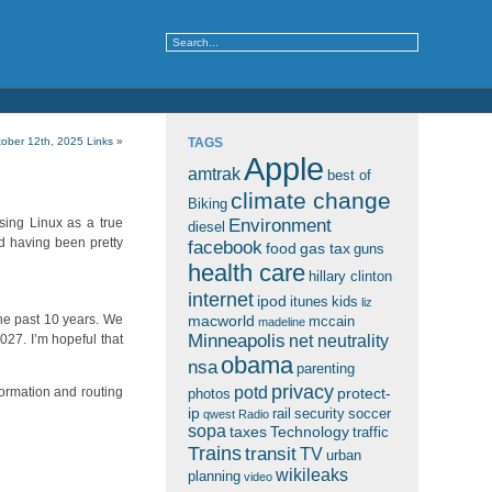
ober 12th, 2025 Links
»
TAGS
Apple
amtrak
best of
climate change
Biking
Environment
using Linux as a true
diesel
ed having been pretty
facebook
food
gas tax
guns
health care
hillary clinton
internet
ipod
itunes
kids
liz
 the past 10 years. We
macworld
mccain
madeline
Minneapolis
2027. I’m hopeful that
net neutrality
obama
nsa
parenting
privacy
potd
formation and routing
protect-
photos
ip
rail
security
soccer
qwest
Radio
sopa
taxes
Technology
traffic
Trains
transit
TV
urban
wikileaks
planning
video