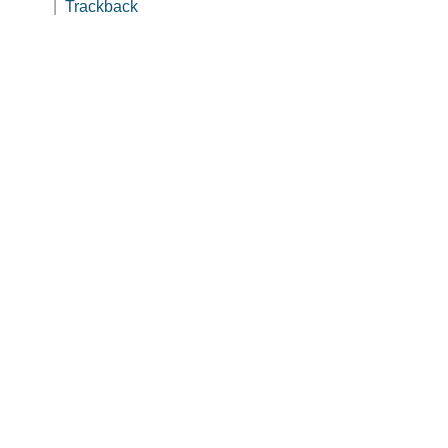
|
Trackback