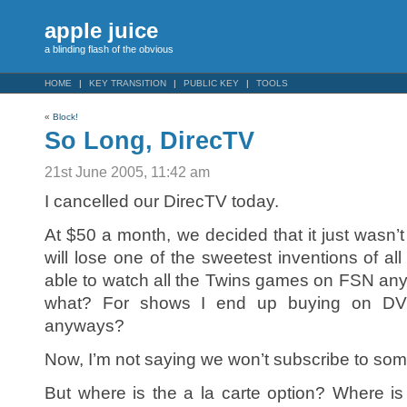
apple juice
a blinding flash of the obvious
HOME
KEY TRANSITION
PUBLIC KEY
TOOLS
«
Block!
So Long, DirecTV
21st June 2005, 11:42 am
I cancelled our DirecTV today.
At $50 a month, we decided that it just wasn’
will lose one of the sweetest inventions of all
able to watch all the Twins games on FSN an
what? For shows I end up buying on DVD 
anyways?
Now, I’m not saying we won’t subscribe to som
But where is the a la carte option? Where i