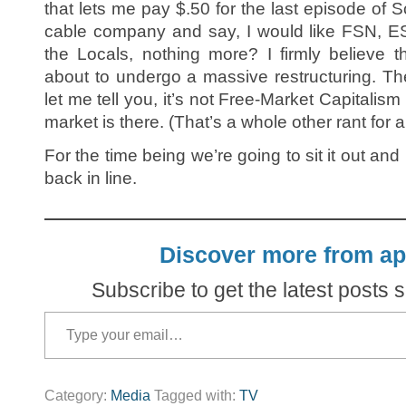
that lets me pay $.50 for the last episode of S
cable company and say, I would like FSN, 
the Locals, nothing more? I firmly believe t
about to undergo a massive restructuring. Th
let me tell you, it’s not Free-Market Capitalism
market is there. (That’s a whole other rant for 
For the time being we’re going to sit it out an
back in line.
Discover more from ap
Subscribe to get the latest posts s
Type your email…
Category:
Media
Tagged with:
TV